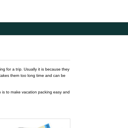
g for a trip. Usually it is because they
e takes them too long time and can be
im is to make vacation packing easy and