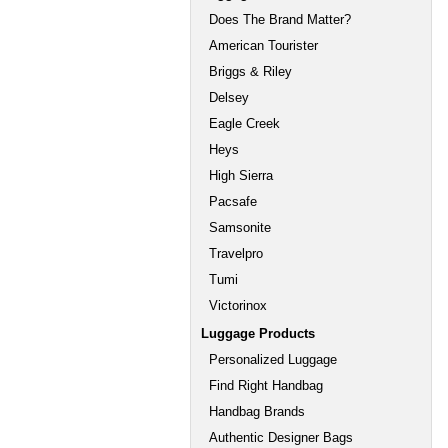
Does The Brand Matter?
American Tourister
Briggs & Riley
Delsey
Eagle Creek
Heys
High Sierra
Pacsafe
Samsonite
Travelpro
Tumi
Victorinox
Luggage Products
Personalized Luggage
Find Right Handbag
Handbag Brands
Authentic Designer Bags