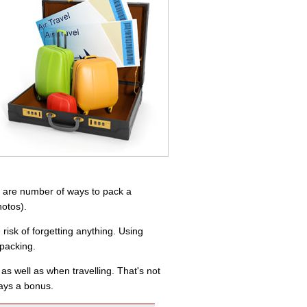
re are number of ways to pack a
hotos).
risk of forgetting anything. Using
 packing.
s well as when travelling. That's not
ways a bonus.