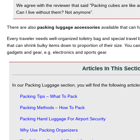
We agree with the reviewer that said "Packing cubes are like a
Can I live without them? Not anymore”.
There are also
packing luggage accessories
available that can 
Every traveler needs well-organized toiletry bag and special travel
that can shrink bulky items down to proportion of their size. You ca
gadgets and gear, e.g. electronics and sports gear.
Articles In This Secti
In our Packing Luggage section, you will find the following article
Packing Tips – What To Pack
Packing Methods – How To Pack
Packing Hand Luggage For Airport Security
Why Use Packing Organizers