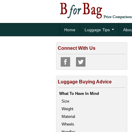
Home
Luggage Tips
Abou
Connect With Us
Luggage Buying Advice
What To Have In Mind
Size
Weight
Material
Wheels
Handles