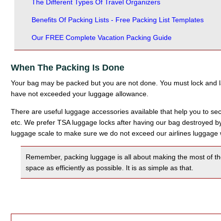
The Different Types Of Travel Organizers
Benefits Of Packing Lists - Free Packing List Templates
Our FREE Complete Vacation Packing Guide
When The Packing Is Done
Your bag may be packed but you are not done. You must lock and 
have not exceeded your luggage allowance.
There are useful luggage accessories available that help you to secu
etc. We prefer TSA luggage locks after having our bag destroyed by 
luggage scale to make sure we do not exceed our airlines luggage w
Remember, packing luggage is all about making the most of the li
space as efficiently as possible. It is as simple as that.