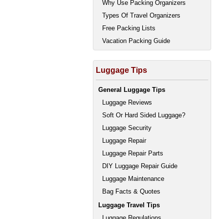
Why Use Packing Organizers
Types Of Travel Organizers
Free Packing Lists
Vacation Packing Guide
Luggage Tips
General Luggage Tips
Luggage Reviews
Soft Or Hard Sided Luggage?
Luggage Security
Luggage Repair
Luggage Repair Parts
DIY Luggage Repair Guide
Luggage Maintenance
Bag Facts & Quotes
Luggage Travel Tips
Luggage Regulations