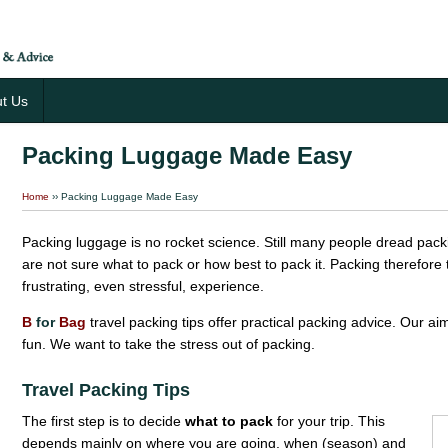
t Us
Packing Luggage Made Easy
Home
›› Packing Luggage Made Easy
Packing luggage is no rocket science. Still many people dread packin
are not sure what to pack or how best to pack it. Packing therefor
frustrating, even stressful, experience.
B
for
Bag
travel packing tips offer practical packing advice. Our a
fun. We want to take the stress out of packing.
Travel Packing Tips
The first step is to decide
what to pack
for your trip. This
depends mainly on where you are going, when (season) and