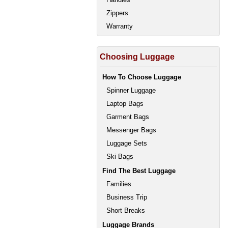
Zippers
Warranty
Choosing Luggage
How To Choose Luggage
Spinner Luggage
Laptop Bags
Garment Bags
Messenger Bags
Luggage Sets
Ski Bags
Find The Best Luggage
Families
Business Trip
Short Breaks
Luggage Brands