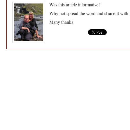
Was this article informative?
share it
Why not spread the word and
with 
Many thanks!