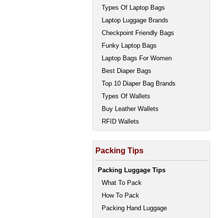
Types Of Laptop Bags
Laptop Luggage Brands
Checkpoint Friendly Bags
Funky Laptop Bags
Laptop Bags For Women
Best Diaper Bags
Top 10 Diaper Bag Brands
Types Of Wallets
Buy Leather Wallets
RFID Wallets
Packing Tips
Packing Luggage Tips
What To Pack
How To Pack
Packing Hand Luggage