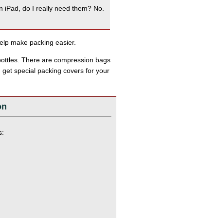
n iPad, do I really need them? No.
help make packing easier.
 bottles. There are compression bags
n get special packing covers for your
on
s: