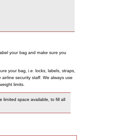
label your bag and make sure you
re your bag, i.e. locks, labels, straps,
airline security staff. We always use
eight limits.
mited space available, to fill all