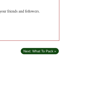
your friends and followers.
Next: What To Pack »