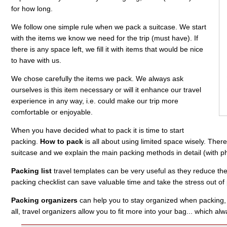
for how long.
We follow one simple rule when we pack a suitcase. We start
with the items we know we need for the trip (must have). If
there is any space left, we fill it with items that would be nice
to have with us.
We chose carefully the items we pack. We always ask
ourselves is this item necessary or will it enhance our travel
experience in any way, i.e. could make our trip more
comfortable or enjoyable.
When you have decided what to pack it is time to start
packing.
How to pack
is all about using limited space wisely. The
suitcase and we explain the main packing methods in detail (with p
Packing list
travel templates can be very useful as they reduce the 
packing checklist can save valuable time and take the stress out of
Packing organizers
can help you to stay organized when packing, a
all, travel organizers allow you to fit more into your bag... which al