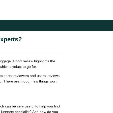
xperts?
luggage. Good review highlights the
which product to go for.
experts' reviewers and users' reviews.
g. There are though few things worth
h can be very useful to help you find
a luggage specialist? And how do you