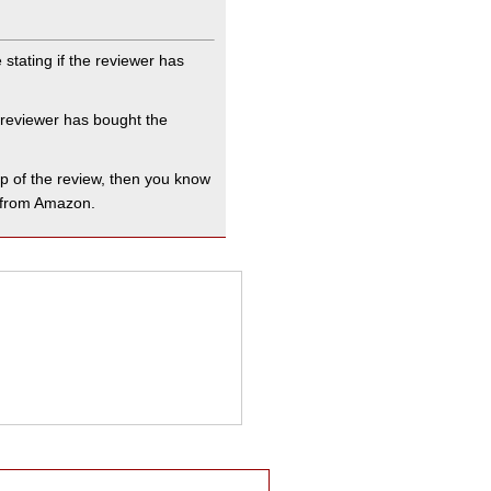
stating if the reviewer has
.
e reviewer has bought the
op of the review, then you know
t from Amazon.