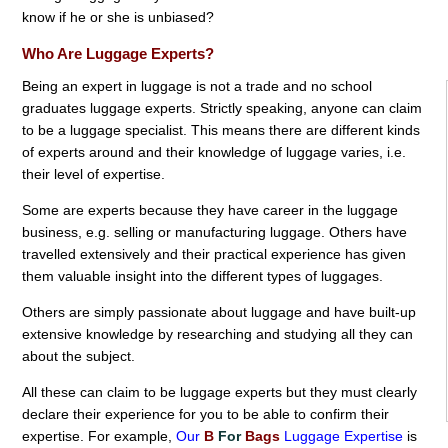
know if he or she is unbiased?
Who Are Luggage Experts?
Being an expert in luggage is not a trade and no school
graduates luggage experts. Strictly speaking, anyone can claim
to be a luggage specialist. This means there are different kinds
of experts around and their knowledge of luggage varies, i.e.
their level of expertise.
Some are experts because they have career in the luggage
business, e.g. selling or manufacturing luggage. Others have
travelled extensively and their practical experience has given
them valuable insight into the different types of luggages.
Others are simply passionate about luggage and have built-up
extensive knowledge by researching and studying all they can
about the subject.
All these can claim to be luggage experts but they must clearly
declare their experience for you to be able to confirm their
expertise. For example,
Our
B
For
Bags
Luggage Expertise
is