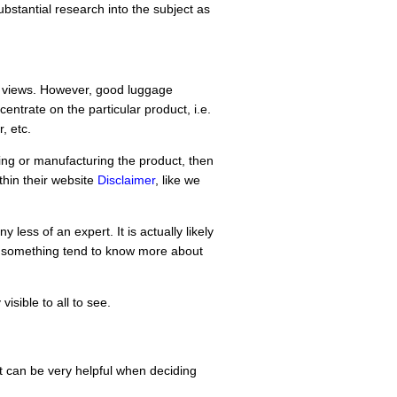
bstantial research into the subject as
d views. However, good luggage
entrate on the particular product, i.e.
, etc.
lling or manufacturing the product, then
ithin their website
Disclaimer
, like we
less of an expert. It is actually likely
n something tend to know more about
isible to all to see.
 can be very helpful when deciding