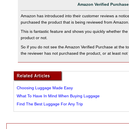
Amazon Verified Purchase
Amazon has introduced into their customer reviews a notice 
purchased the product that is being reviewed from Amazon
This is fantastic feature and shows you quickly whether th
product or not.
So if you do not see the Amazon Verified Purchase at the t
the reviewer has not purchased the product, or at least no
Choosing Luggage Made Easy
What To Have In Mind When Buying Luggage
Find The Best Luggage For Any Trip