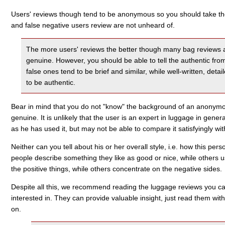
Users' reviews though tend to be anonymous so you should take them
and false negative users review are not unheard of.
The more users' reviews the better though many bag reviews a
genuine. However, you should be able to tell the authentic fro
false ones tend to be brief and similar, while well-written, det
to be authentic.
Bear in mind that you do not "know" the background of an anonymou
genuine. It is unlikely that the user is an expert in luggage in gene
as he has used it, but may not be able to compare it satisfyingly wi
Neither can you tell about his or her overall style, i.e. how this pe
people describe something they like as good or nice, while others 
the positive things, while others concentrate on the negative sides.
Despite all this, we recommend reading the luggage reviews you can
interested in. They can provide valuable insight, just read them w
on.