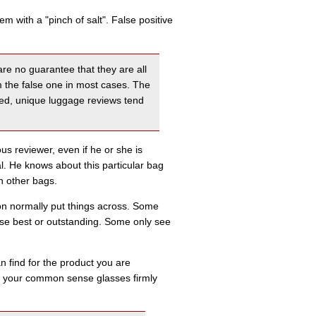
 with a "pinch of salt". False positive
re no guarantee that they are all
m the false one in most cases. The
ailed, unique luggage reviews tend
s reviewer, even if he or she is
ral. He knows about this particular bag
th other bags.
rson normally put things across. Some
use best or outstanding. Some only see
 find for the product you are
ith your common sense glasses firmly