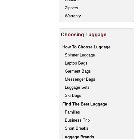
Zippers
Warranty
Choosing Luggage
How To Choose Luggage
Spinner Luggage
Laptop Bags
Garment Bags
Messenger Bags
Luggage Sets
Ski Bags
Find The Best Luggage
Families
Business Trip
Short Breaks
Luggage Brands