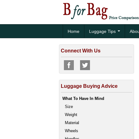
Home
Luggage Tips
Abou
Connect With Us
Luggage Buying Advice
What To Have In Mind
Size
Weight
Material
Wheels
Handles