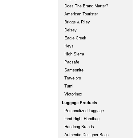
Does The Brand Matter?
American Tourister
Briggs & Riley
Delsey
Eagle Creek
Heys
High Sierra
Pacsafe
Samsonite
Travelpro
Tumi
Victorinox
Luggage Products
Personalized Luggage
Find Right Handbag
Handbag Brands
Authentic Designer Bags