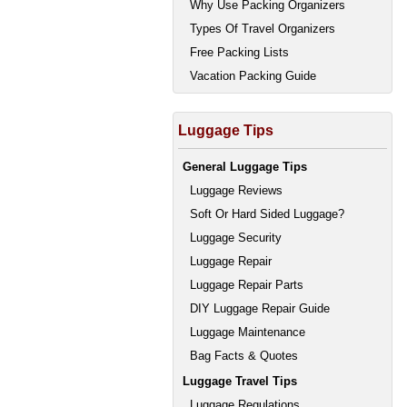
Why Use Packing Organizers
Types Of Travel Organizers
Free Packing Lists
Vacation Packing Guide
Luggage Tips
General Luggage Tips
Luggage Reviews
Soft Or Hard Sided Luggage?
Luggage Security
Luggage Repair
Luggage Repair Parts
DIY Luggage Repair Guide
Luggage Maintenance
Bag Facts & Quotes
Luggage Travel Tips
Luggage Regulations