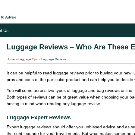
t Us
Luggage Reviews – Who Are These E
Home
››
Luggage Tips
››
Luggage Reviews
It can be helpful to read luggage reviews prior to buying your new 
pros and cons of the particular product and can help you to decide 
You will come across two types of luggage and bag reviews online, 
Both types of reviews can be of great value when choosing your ba
having in mind when reading any luggage review.
Luggage Expert Reviews
Expert luggage reviews should offer you unbiased advice and as suc
the right luggage for your travel needs. But what makes someone 