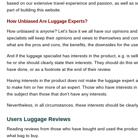
based on our extensive travel experience and passion, as well as su
part of building this website.
How Unbiased Are Luggage Experts?
How unbiased is anyone? Let's face it we all have our opinions an
specialists will keep their opinions and views to themselves and conc
what are the pros and cons, the benefits, the downsides for the user
And if the luggage specialist has interests in the product, e.g. is se
he or she should clearly state their interests. They should do this w
have done, or as a footnote at the end of their review.
Having interests in the product does not make the luggage expert any 
to make him or her more of an expert. Those who have interests i
the subject than those that don't have any interests.
Nevertheless, in all circumstances, these interests should be clearly v
Users Luggage Reviews
Reading reviews from those who have bought and used the product
what bag to buy.