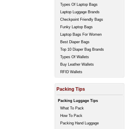
Types Of Laptop Bags
Laptop Luggage Brands
Checkpoint Friendly Bags
Funky Laptop Bags
Laptop Bags For Women
Best Diaper Bags
Top 10 Diaper Bag Brands
Types Of Wallets
Buy Leather Wallets
RFID Wallets
Packing Tips
Packing Luggage Tips
What To Pack
How To Pack
Packing Hand Luggage