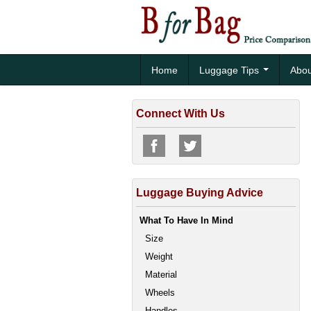
Home
Luggage Tips
Abou
Connect With Us
Luggage Buying Advice
What To Have In Mind
Size
Weight
Material
Wheels
Handles