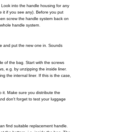
 Look into the handle housing for any
it if you see any). Before you put
hen screw the handle system back on
e whole handle system.
ne and put the new one in. Sounds
e of the bag. Start with the screws
, e.g. by unzipping the inside liner.
 the internal liner. If this is the case,
 it. Make sure you distribute the
nd don't forget to test your luggage
u can find suitable replacement handle.