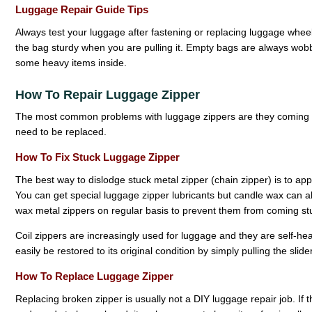
Luggage Repair Guide Tips
Always test your luggage after fastening or replacing luggage whe
the bag sturdy when you are pulling it. Empty bags are always wob
some heavy items inside.
How To Repair Luggage Zipper
The most common problems with luggage zippers are they coming 
need to be replaced.
How To Fix Stuck Luggage Zipper
The best way to dislodge stuck metal zipper (chain zipper) is to app
You can get special luggage zipper lubricants but candle wax can also
wax metal zippers on regular basis to prevent them from coming st
Coil zippers are increasingly used for luggage and they are self-healin
easily be restored to its original condition by simply pulling the slid
How To Replace Luggage Zipper
Replacing broken zipper is usually not a DIY luggage repair job. If