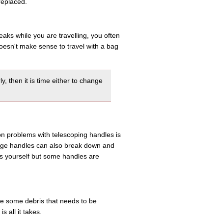
replaced.
eaks while you are travelling, you often
 doesn't make sense to travel with a bag
y, then it is time either to change
on problems with telescoping handles is
ge handles can also break down and
es yourself but some handles are
 be some debris that needs to be
 all it takes.