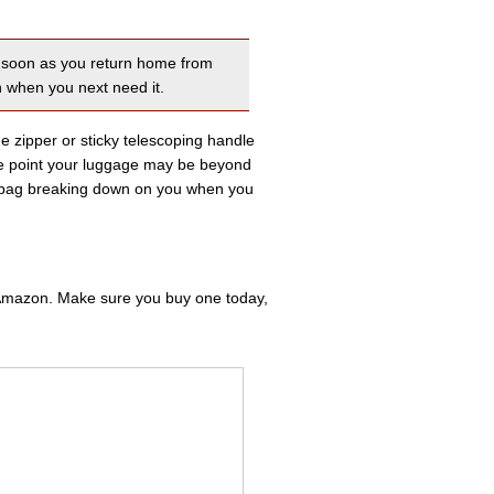
as soon as you return home from
n when you next need it.
the zipper or sticky telescoping handle
me point your luggage may be beyond
ur bag breaking down on you when you
m Amazon. Make sure you buy one today,