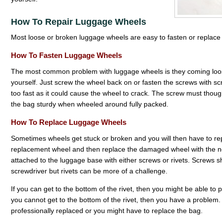
How To Repair Luggage Wheels
Most loose or broken luggage wheels are easy to fasten or replace 
How To Fasten Luggage Wheels
The most common problem with luggage wheels is they coming loose or
yourself. Just screw the wheel back on or fasten the screws with scr
too fast as it could cause the wheel to crack. The screw must thou
the bag sturdy when wheeled around fully packed.
How To Replace Luggage Wheels
Sometimes wheels get stuck or broken and you will then have to repl
replacement wheel and then replace the damaged wheel with the 
attached to the luggage base with either screws or rivets. Screws 
screwdriver but rivets can be more of a challenge.
If you can get to the bottom of the rivet, then you might be able to pul
you cannot get to the bottom of the rivet, then you have a problem
professionally replaced or you might have to replace the bag.