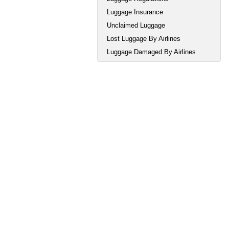
Luggage Insurance
Unclaimed Luggage
Lost Luggage By Airlines
Luggage Damaged By Airlines