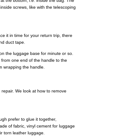
t the bottom, i.e. inside the bag. The
nside screws, like with the telescoping
e it in time for your return trip, there
nd duct tape.
 on the luggage base for minute or so.
 from one end of the handle to the
n wrapping the handle.
e repair. We look at how to remove
gh prefer to glue it together,
made of fabric, vinyl cement for luggage
r torn leather luggage.