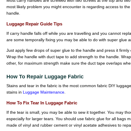
Most carry handles are screwed with two screws at the top and two a
most likely problem you might encounter is regarding access to the i
handle.
Luggage Repair Guide Tips
If carry handle falls off while you are travelling and you cannot replac
are some temporally fixing you may be able to do with super glue a
Just apply few drops of super glue to the handle and press it firmly
Wrap the handle with duct tape to add strength to the handle. Wrap
other, for maximum strength make sure the duct tape overlaps whe
How To Repair Luggage Fabric
Stains and tear in the fabric is the most common fabric DIY luggag
stains in
Luggage Maintenance
.
How To Fix Tear In Luggage Fabric
If the tear is small, you may be able to sew it together. You may thou
especially for larger tears. You should use fabric glue for all bags 
made of vinyl and rubber cement or vinyl acetate adhesives to repai