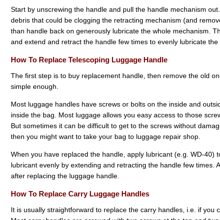
Start by unscrewing the handle and pull the handle mechanism out.
debris that could be clogging the retracting mechanism (and remove 
than handle back on generously lubricate the whole mechanism. T
and extend and retract the handle few times to evenly lubricate th
How To Replace Telescoping Luggage Handle
The first step is to buy replacement handle, then remove the old o
simple enough.
Most luggage handles have screws or bolts on the inside and outsid
inside the bag. Most luggage allows you easy access to those screws
But sometimes it can be difficult to get to the screws without damaging
then you might want to take your bag to luggage repair shop.
When you have replaced the handle, apply lubricant (e.g. WD-40) to
lubricant evenly by extending and retracting the handle few times. A
after replacing the luggage handle.
How To Replace Carry Luggage Handles
It is usually straightforward to replace the carry handles, i.e. if yo