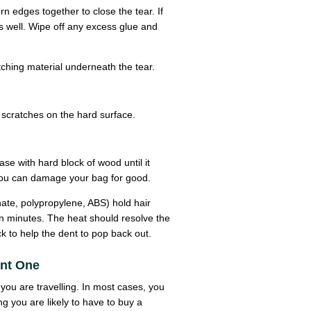
rn edges together to close the tear. If
as well. Wipe off any excess glue and
tching material underneath the tear.
scratches on the hard surface.
ase with hard block of wood until it
y you can damage your bag for good.
nate, polypropylene, ABS) hold hair
en minutes. The heat should resolve the
k to help the dent to pop back out.
ant One
you are travelling. In most cases, you
ng you are likely to have to buy a