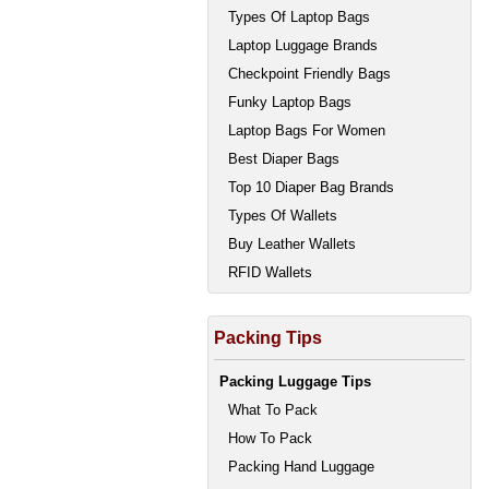
Types Of Laptop Bags
Laptop Luggage Brands
Checkpoint Friendly Bags
Funky Laptop Bags
Laptop Bags For Women
Best Diaper Bags
Top 10 Diaper Bag Brands
Types Of Wallets
Buy Leather Wallets
RFID Wallets
Packing Tips
Packing Luggage Tips
What To Pack
How To Pack
Packing Hand Luggage