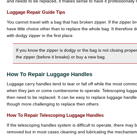
and needs to be replaced, it makes sense to have it professionally 
Luggage Repair Guide Tips
You cannot travel with a bag that has broken zipper. If the zipper br
have little choice other than to replace the whole bag. It therefore
with dodgy zipper in the first place.
If you know the zipper is dodgy or the bag is not closing properl
the zipper (before it breaks) or buy a new bag.
How To Repair Luggage Handles
Luggage carry handles tend to tear or fall off while the most comm
when they jam or come cumbersome to operate. Telescoping lugga
then need to be replaced. It can be easy to replace luggage handl
though more challenging to replace then others.
How To Repair Telescoping Luggage Handles
If the telescoping handles system is difficult to operate, there may
removed but in most cases cleaning and lubricating the mechanism is