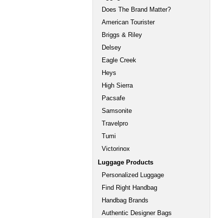
Does The Brand Matter?
American Tourister
Briggs & Riley
Delsey
Eagle Creek
Heys
High Sierra
Pacsafe
Samsonite
Travelpro
Tumi
Victorinox
Luggage Products
Personalized Luggage
Find Right Handbag
Handbag Brands
Authentic Designer Bags