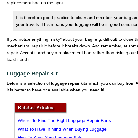
replacement bag on the spot.
It is therefore good practice to clean and maintain your bag 
your travels. This means your luggage will be in good conditio
If you notice anything "risky" about your bag, e.g. difficult to close 
mechanism, repair it before it breaks down. And remember, at so
repair. Accept it and buy a replacement bag rather than risking o
least need it.
Luggage Repair Kit
Below is a selection of luggage repair kits which you can buy fro
it is better to have one available when you need it!
Where To Find The Right Luggage Repair Parts
What To Have In Mind When Buying Luggage
How To Keep Your Luggage Safe