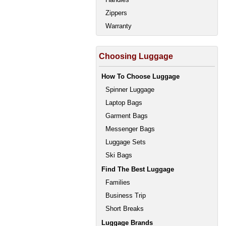
Zippers
Warranty
Choosing Luggage
How To Choose Luggage
Spinner Luggage
Laptop Bags
Garment Bags
Messenger Bags
Luggage Sets
Ski Bags
Find The Best Luggage
Families
Business Trip
Short Breaks
Luggage Brands