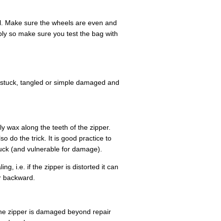
el. Make sure the wheels are even and
bly so make sure you test the bag with
stuck, tangled or simple damaged and
ly wax along the teeth of the zipper.
 do the trick. It is good practice to
uck (and vulnerable for damage).
g, i.e. if the zipper is distorted it can
er backward.
 the zipper is damaged beyond repair