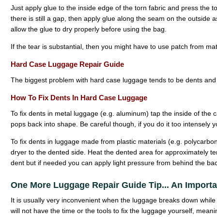
Just apply glue to the inside edge of the torn fabric and press the to
there is still a gap, then apply glue along the seam on the outside 
allow the glue to dry properly before using the bag.
If the tear is substantial, then you might have to use patch from ma
Hard Case Luggage Repair Guide
The biggest problem with hard case luggage tends to be dents and 
How To Fix Dents In Hard Case Luggage
To fix dents in metal luggage (e.g. aluminum) tap the inside of the c
pops back into shape. Be careful though, if you do it too intensel
To fix dents in luggage made from plastic materials (e.g. polycarbo
dryer to the dented side. Heat the dented area for approximately t
dent but if needed you can apply light pressure from behind the bac
One More Luggage Repair Guide Tip... An Import
It is usually very inconvenient when the luggage breaks down while 
will not have the time or the tools to fix the luggage yourself, meani