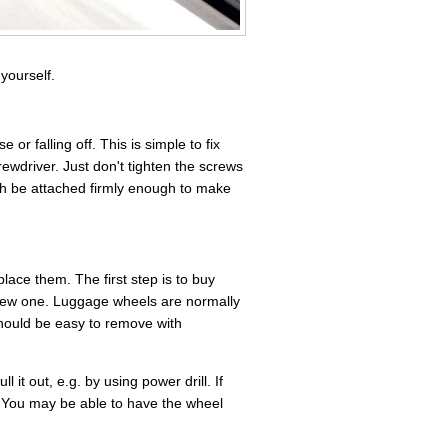
yourself.
 falling off. This is simple to fix
ewdriver. Just don't tighten the screws
gh be attached firmly enough to make
ace them. The first step is to buy
new one. Luggage wheels are normally
should be easy to remove with
l it out, e.g. by using power drill. If
. You may be able to have the wheel