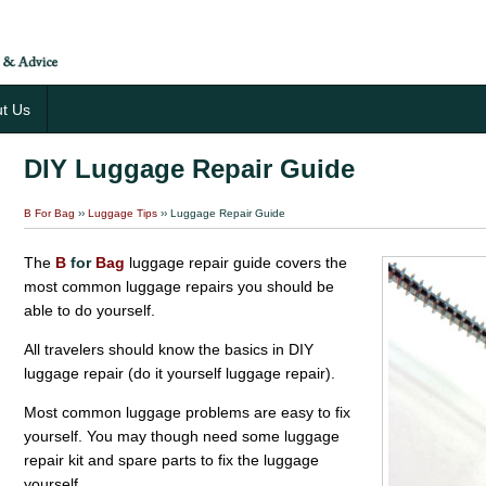
t Us
DIY Luggage Repair Guide
B For Bag
››
Luggage Tips
›› Luggage Repair Guide
The
B
for
Bag
luggage repair guide covers the
most common luggage repairs you should be
able to do yourself.
All travelers should know the basics in DIY
luggage repair (do it yourself luggage repair).
Most common luggage problems are easy to fix
yourself. You may though need some luggage
repair kit and spare parts to fix the luggage
yourself.