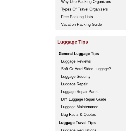
Why Use Packing Organizers
Types Of Travel Organizers
Free Packing Lists
Vacation Packing Guide
Luggage Tips
General Luggage Tips
Luggage Reviews
Soft Or Hard Sided Luggage?
Luggage Security
Luggage Repair
Luggage Repair Parts
DIY Luggage Repair Guide
Luggage Maintenance
Bag Facts & Quotes
Luggage Travel Tips
Luggage Regulations