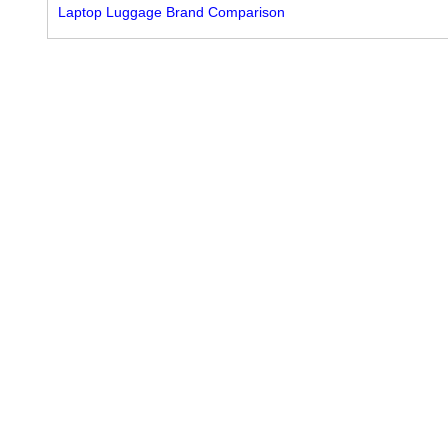
Laptop Luggage Brand Comparison