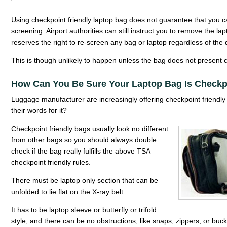
Using checkpoint friendly laptop bag does not guarantee that you ca
screening. Airport authorities can still instruct you to remove the la
reserves the right to re-screen any bag or laptop regardless of the 
This is though unlikely to happen unless the bag does not present cl
How Can You Be Sure Your Laptop Bag Is Checkpo
Luggage manufacturer are increasingly offering checkpoint friendly 
their words for it?
Checkpoint friendly bags usually look no different
from other bags so you should always double
check if the bag really fulfills the above TSA
checkpoint friendly rules.
There must be laptop only section that can be
unfolded to lie flat on the X-ray belt.
It has to be laptop sleeve or butterfly or trifold
style, and there can be no obstructions, like snaps, zippers, or buck