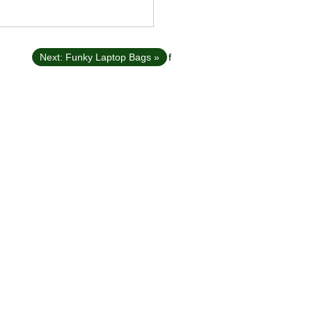
Next: Funky Laptop Bags »
f