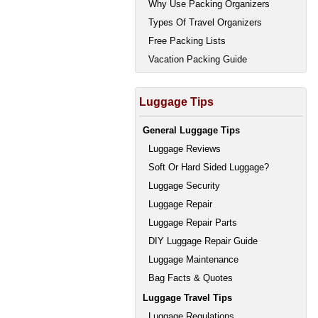
Why Use Packing Organizers
Types Of Travel Organizers
Free Packing Lists
Vacation Packing Guide
Luggage Tips
General Luggage Tips
Luggage Reviews
Soft Or Hard Sided Luggage?
Luggage Security
Luggage Repair
Luggage Repair Parts
DIY Luggage Repair Guide
Luggage Maintenance
Bag Facts & Quotes
Luggage Travel Tips
Luggage Regulations