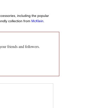
cessories, including the popular
endly collection from
McKlein
.
your friends and followers.