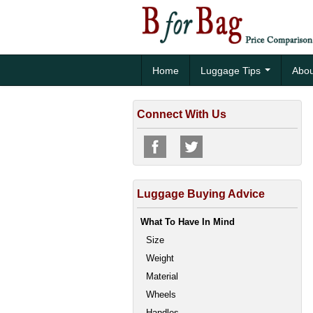
Home
Luggage Tips
Abou
Connect With Us
Luggage Buying Advice
What To Have In Mind
Size
Weight
Material
Wheels
Handles