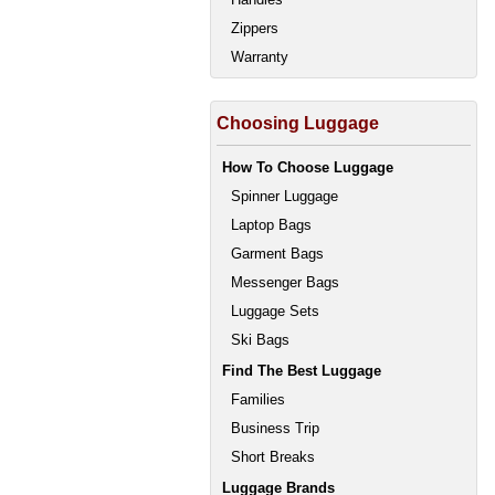
Zippers
Warranty
Choosing Luggage
How To Choose Luggage
Spinner Luggage
Laptop Bags
Garment Bags
Messenger Bags
Luggage Sets
Ski Bags
Find The Best Luggage
Families
Business Trip
Short Breaks
Luggage Brands