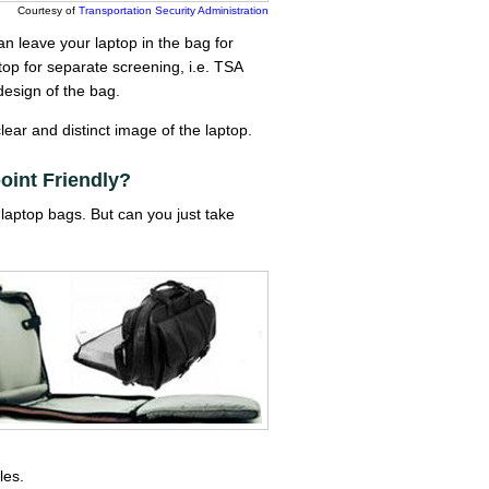
Courtesy of
Transportation Security Administration
n leave your laptop in the bag for
ptop for separate screening, i.e. TSA
design of the bag.
ear and distinct image of the laptop.
int Friendly?
laptop bags. But can you just take
les.