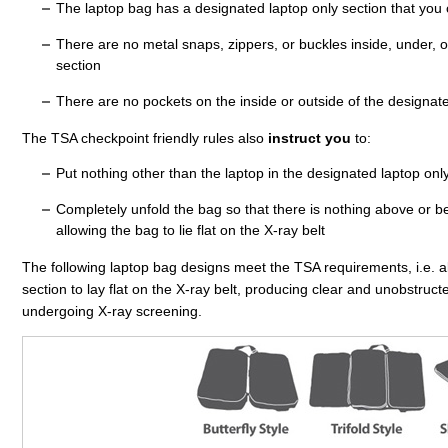
The laptop bag has a designated laptop only section that you c
There are no metal snaps, zippers, or buckles inside, under, o
section
There are no pockets on the inside or outside of the designate
The TSA checkpoint friendly rules also
instruct you
to:
Put nothing other than the laptop in the designated laptop onl
Completely unfold the bag so that there is nothing above or bel
allowing the bag to lie flat on the X-ray belt
The following laptop bag designs meet the TSA requirements, i.e. a
section to lay flat on the X-ray belt, producing clear and unobstruc
undergoing X-ray screening.