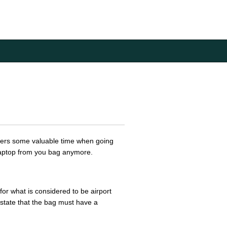
elers some valuable time when going
 laptop from you bag anymore.
for what is considered to be airport
state that the bag must have a