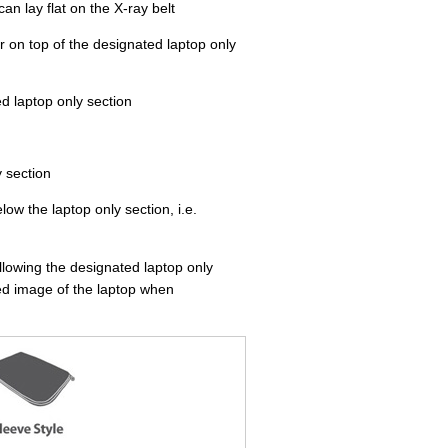
an lay flat on the X-ray belt
r on top of the designated laptop only
d laptop only section
y section
ow the laptop only section, i.e.
llowing the designated laptop only
ted image of the laptop when