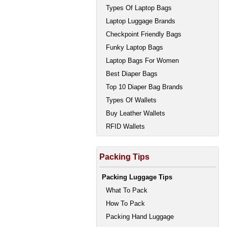
Types Of Laptop Bags
Laptop Luggage Brands
Checkpoint Friendly Bags
Funky Laptop Bags
Laptop Bags For Women
Best Diaper Bags
Top 10 Diaper Bag Brands
Types Of Wallets
Buy Leather Wallets
RFID Wallets
Packing Tips
Packing Luggage Tips
What To Pack
How To Pack
Packing Hand Luggage