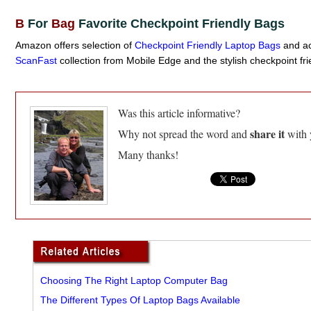
B
For
Bag
Favorite Checkpoint Friendly Bags
Amazon offers selection of
Checkpoint Friendly Laptop Bags
and ac
ScanFast
collection from Mobile Edge and the stylish checkpoint fri
Was this article informative?
share it
Why not spread the word and
with 
Many thanks!
Choosing The Right Laptop Computer Bag
The Different Types Of Laptop Bags Available