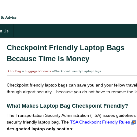
t Us
Checkpoint Friendly Laptop Bags
Because Time Is Money
B For Bag
››
Luggage Products
››Checkpoint Friendly Laptop Bags
Checkpoint friendly laptop bags can save you and your fellow trav
through airport security... because you do not have to remove the
What Makes Laptop Bag Checkpoint Friendly?
The Transportation Security Administration (TSA) issues guidelines 
security friendly laptop bag. The
TSA Checkpoint Friendly Rules
designated laptop only section
: