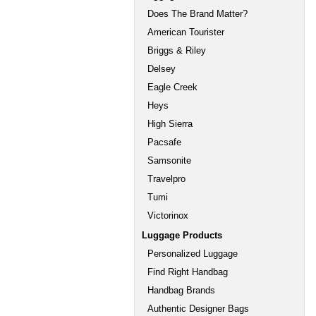
Does The Brand Matter?
American Tourister
Briggs & Riley
Delsey
Eagle Creek
Heys
High Sierra
Pacsafe
Samsonite
Travelpro
Tumi
Victorinox
Luggage Products
Personalized Luggage
Find Right Handbag
Handbag Brands
Authentic Designer Bags