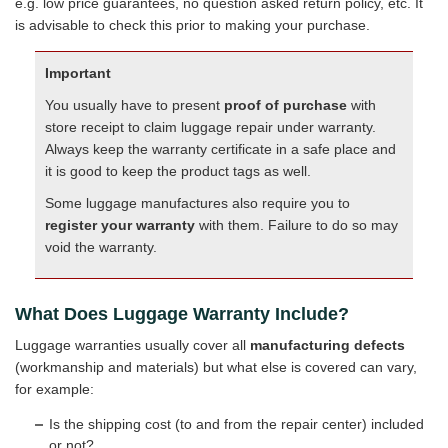
e.g. low price guarantees, no question asked return policy, etc. It
is advisable to check this prior to making your purchase.
Important
You usually have to present
proof of purchase
with
store receipt to claim luggage repair under warranty.
Always keep the warranty certificate in a safe place and
it is good to keep the product tags as well.
Some luggage manufactures also require you to
register your warranty
with them. Failure to do so may
void the warranty.
What Does Luggage Warranty Include?
Luggage warranties usually cover all
manufacturing defects
(workmanship and materials) but what else is covered can vary,
for example:
Is the shipping cost (to and from the repair center) included
or not?