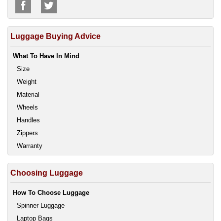
Luggage Buying Advice
What To Have In Mind
Size
Weight
Material
Wheels
Handles
Zippers
Warranty
Choosing Luggage
How To Choose Luggage
Spinner Luggage
Laptop Bags