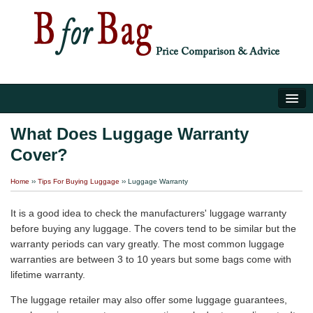
Home
What Does Luggage Warranty
Cover?
Luggage Tips
Home
››
Tips For Buying Luggage
››
Luggage Warranty
About Us
It is a good idea to check the manufacturers' luggage warranty
before buying any luggage. The covers tend to be similar but the
warranty periods can vary greatly. The most common luggage
warranties are between 3 to 10 years but some bags come with
lifetime warranty.
The luggage retailer may also offer some luggage guarantees,