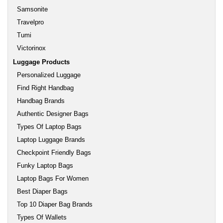
Samsonite
Travelpro
Tumi
Victorinox
Luggage Products
Personalized Luggage
Find Right Handbag
Handbag Brands
Authentic Designer Bags
Types Of Laptop Bags
Laptop Luggage Brands
Checkpoint Friendly Bags
Funky Laptop Bags
Laptop Bags For Women
Best Diaper Bags
Top 10 Diaper Bag Brands
Types Of Wallets