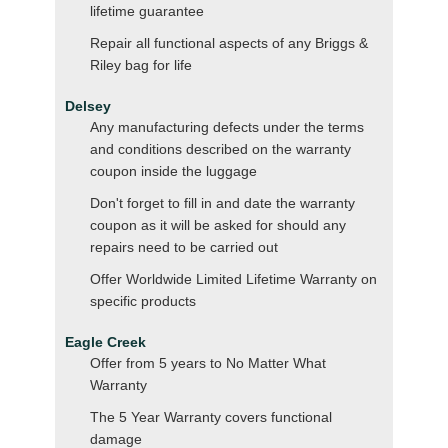
lifetime guarantee
Repair all functional aspects of any Briggs &
Riley bag for life
Delsey
Any manufacturing defects under the terms
and conditions described on the warranty
coupon inside the luggage
Don't forget to fill in and date the warranty
coupon as it will be asked for should any
repairs need to be carried out
Offer Worldwide Limited Lifetime Warranty on
specific products
Eagle Creek
Offer from 5 years to No Matter What
Warranty
The 5 Year Warranty covers functional
damage