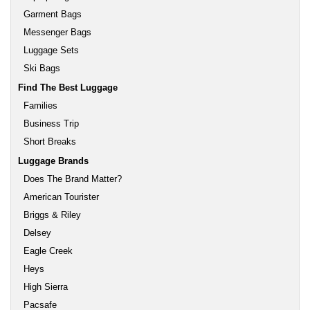
Garment Bags
Messenger Bags
Luggage Sets
Ski Bags
Find The Best Luggage
Families
Business Trip
Short Breaks
Luggage Brands
Does The Brand Matter?
American Tourister
Briggs & Riley
Delsey
Eagle Creek
Heys
High Sierra
Pacsafe