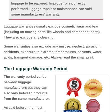
luggage to be repaired. Improper or incorrectly
performed luggage repair or maintenance can void
some manufacturers' warranty.
Luggage warranties usually exclude cosmetic wear and tear
(including on moving parts like wheels and component parts).
They also exclude any cleaning.
Some warranties also exclude any misuse, neglect, abrasion,
accidents, exposure to extreme temperatures, solvents, water,
acids, transport damage, etc. Always read the small print.
The Luggage Warranty Period
The warranty period varies
between luggage
manufacturers but they can
also vary between products
from the same manufacturer.
As said before, the most