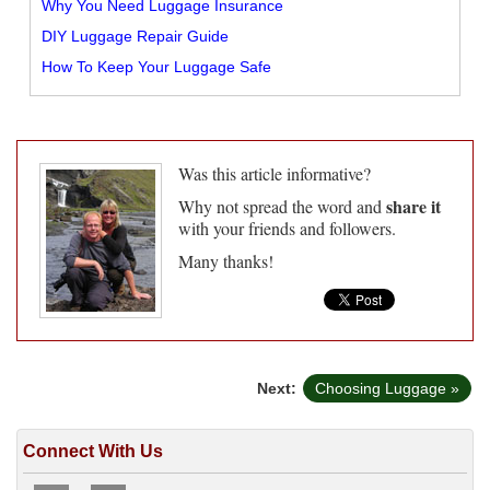
Why You Need Luggage Insurance
DIY Luggage Repair Guide
How To Keep Your Luggage Safe
Was this article informative?
share it
Why not spread the word and
with your friends and followers.
Many thanks!
Next:
Choosing Luggage »
Connect With Us