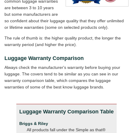
common luggage warranties
are between 3 to 10 years
but some manufacturers are
so confident about their luggage quality that they offer unlimited
or lifetime warranties (some on selected products only).
The rule of thumb is: the higher quality product, the longer the
warranty period (and higher the price).
Luggage Warranty Comparison
Always check the manufacturer's warranty before buying your
luggage. The covers tend to be similar as you can see in our
warranty comparison table, which compares the luggage
warranties of some of the best know luggage brands.
Luggage Warranty Comparison Table
Briggs & Riley
All products fall under the Simple as that®