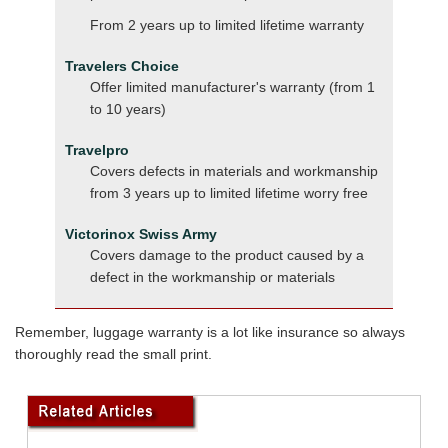
From 2 years up to limited lifetime warranty
Travelers Choice
Offer limited manufacturer's warranty (from 1
to 10 years)
Travelpro
Covers defects in materials and workmanship
from 3 years up to limited lifetime worry free
Victorinox Swiss Army
Covers damage to the product caused by a
defect in the workmanship or materials
Remember, luggage warranty is a lot like insurance so always
thoroughly read the small print.