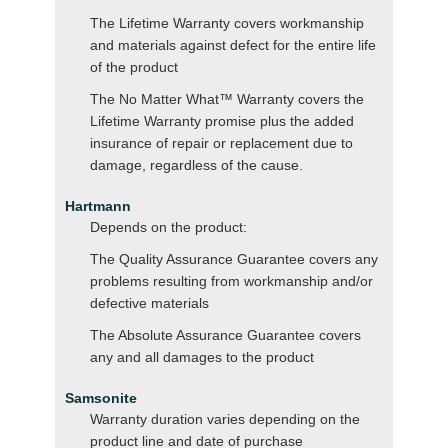
The Lifetime Warranty covers workmanship
and materials against defect for the entire life
of the product
The No Matter What™ Warranty covers the
Lifetime Warranty promise plus the added
insurance of repair or replacement due to
damage, regardless of the cause.
Hartmann
Depends on the product:
The Quality Assurance Guarantee covers any
problems resulting from workmanship and/or
defective materials
The Absolute Assurance Guarantee covers
any and all damages to the product
Samsonite
Warranty duration varies depending on the
product line and date of purchase