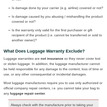
Is damage done by your carrier (e.g. airline) covered or not?
Is damage caused by you abusing / mishandling the product
covered or not?
Is the warranty only valid for the first purchaser or gift
recipient of the product (i.e. cannot be transferred or sold to
another owner)?
What Does Luggage Warranty Exclude?
Luggage warranties are
not insurance
so they never cover lost
or stolen luggage. In addition, the luggage manufacturer cannot
be held responsible for any damage to the content, loss of time or
use, or any other consequential or incidental damages.
Most luggage manufactures require you to use only authorized or
official company repair centers, i.e. you cannot take your bag to
any
luggage repair center
.
Always check with the manufacture prior to taking your