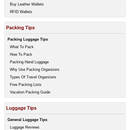
Buy Leather Wallets
RFID Wallets
Packing Tips
Packing Luggage Tips
What To Pack
How To Pack
Packing Hand Luggage
Why Use Packing Organizers
Types Of Travel Organizers
Free Packing Lists
Vacation Packing Guide
Luggage Tips
General Luggage Tips
Luggage Reviews