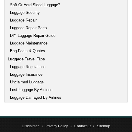
Soft Or Hard Sided Luggage?
Luggage Security
Luggage Repair
Luggage Repair Parts
DIY Luggage Repair Guide
Luggage Maintenance
Bag Facts & Quotes
Luggage Travel Tips
Luggage Regulations
Luggage Insurance
Unclaimed Luggage
Lost Luggage By Airlines
Luggage Damaged By Airlines
Disclaimer
•
Privacy Policy
•
Contact us
•
Sitemap