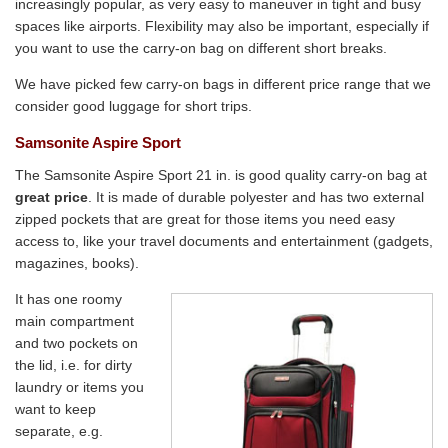
increasingly popular, as very easy to maneuver in tight and busy
spaces like airports. Flexibility may also be important, especially if
you want to use the carry-on bag on different short breaks.
We have picked few carry-on bags in different price range that we
consider good luggage for short trips.
Samsonite Aspire Sport
The Samsonite Aspire Sport 21 in. is good quality carry-on bag at
great price
. It is made of durable polyester and has two external
zipped pockets that are great for those items you need easy
access to, like your travel documents and entertainment (gadgets,
magazines, books).
It has one roomy
main compartment
and two pockets on
the lid, i.e. for dirty
laundry or items you
want to keep
separate, e.g.