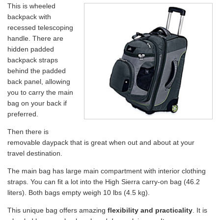
This is wheeled
backpack with
recessed telescoping
handle. There are
hidden padded
backpack straps
behind the padded
back panel, allowing
you to carry the main
bag on your back if
preferred.
Then there is
removable daypack that is great when out and about at your
travel destination.
The main bag has large main compartment with interior clothing
straps. You can fit a lot into the High Sierra carry-on bag (46.2
liters). Both bags empty weigh 10 lbs (4.5 kg).
This unique bag offers amazing
flexibility and practicality
. It is