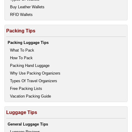
Buy Leather Wallets
RFID Wallets
Packing Tips
Packing Luggage Tips
What To Pack
How To Pack
Packing Hand Luggage
Why Use Packing Organizers
Types Of Travel Organizers
Free Packing Lists
Vacation Packing Guide
Luggage Tips
General Luggage Tips
Luggage Reviews