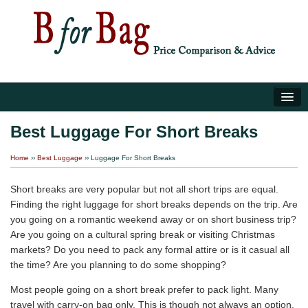
Home
Best Luggage For Short Breaks
Luggage Tips
Home
››
Best Luggage
›› Luggage For Short Breaks
About Us
Short breaks are very popular but not all short trips are equal.
Finding the right luggage for short breaks depends on the trip. Are
you going on a romantic weekend away or on short business trip?
Are you going on a cultural spring break or visiting Christmas
markets? Do you need to pack any formal attire or is it casual all
the time? Are you planning to do some shopping?
Most people going on a short break prefer to pack light. Many
travel with carry-on bag only. This is though not always an option,