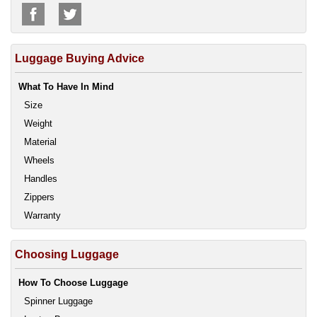
Luggage Buying Advice
What To Have In Mind
Size
Weight
Material
Wheels
Handles
Zippers
Warranty
Choosing Luggage
How To Choose Luggage
Spinner Luggage