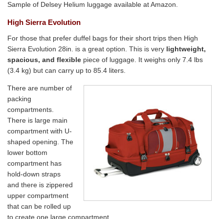
Sample of Delsey Helium luggage available at Amazon.
High Sierra Evolution
For those that prefer duffel bags for their short trips then High
Sierra Evolution 28in. is a great option. This is very
lightweight,
spacious, and flexible
piece of luggage. It weighs only 7.4 lbs
(3.4 kg) but can carry up to 85.4 liters.
There are number of
packing
compartments.
There is large main
compartment with U-
shaped opening. The
lower bottom
compartment has
hold-down straps
and there is zippered
upper compartment
that can be rolled up
to create one large compartment.