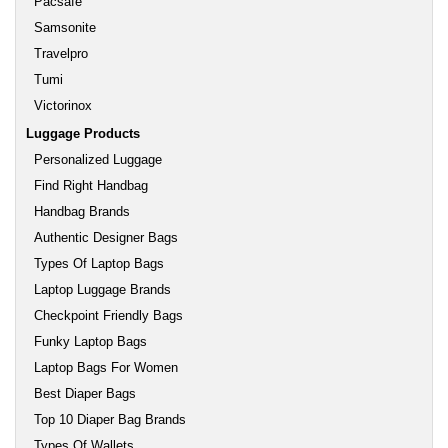
Pacsafe
Samsonite
Travelpro
Tumi
Victorinox
Luggage Products
Personalized Luggage
Find Right Handbag
Handbag Brands
Authentic Designer Bags
Types Of Laptop Bags
Laptop Luggage Brands
Checkpoint Friendly Bags
Funky Laptop Bags
Laptop Bags For Women
Best Diaper Bags
Top 10 Diaper Bag Brands
Types Of Wallets