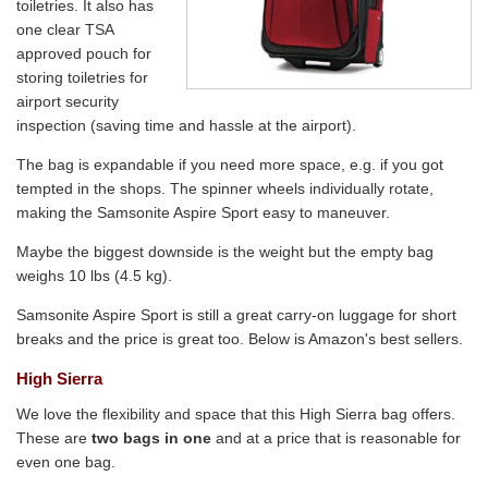
toiletries. It also has
one clear TSA
approved pouch for
storing toiletries for
airport security
inspection (saving time and hassle at the airport).
The bag is expandable if you need more space, e.g. if you got
tempted in the shops. The spinner wheels individually rotate,
making the Samsonite Aspire Sport easy to maneuver.
Maybe the biggest downside is the weight but the empty bag
weighs 10 lbs (4.5 kg).
Samsonite Aspire Sport is still a great carry-on luggage for short
breaks and the price is great too. Below is Amazon's best sellers.
High Sierra
We love the flexibility and space that this High Sierra bag offers.
These are
two bags in one
and at a price that is reasonable for
even one bag.