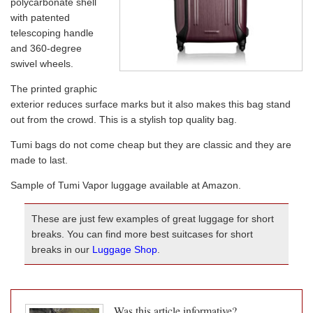
polycarbonate shell
with patented
telescoping handle
and 360-degree
swivel wheels.
The printed graphic
exterior reduces surface marks but it also makes this bag stand
out from the crowd. This is a stylish top quality bag.
Tumi bags do not come cheap but they are classic and they are
made to last.
Sample of Tumi Vapor luggage available at Amazon.
These are just few examples of great luggage for short
breaks. You can find more best suitcases for short
breaks in our
Luggage Shop
.
Was this article informative?