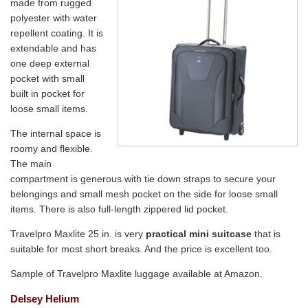
made from rugged
polyester with water
repellent coating. It is
extendable and has
one deep external
pocket with small
built in pocket for
loose small items.
The internal space is
roomy and flexible.
The main
compartment is generous with tie down straps to secure your
belongings and small mesh pocket on the side for loose small
items. There is also full-length zippered lid pocket.
Travelpro Maxlite 25 in. is very
practical mini suitcase
that is
suitable for most short breaks. And the price is excellent too.
Sample of Travelpro Maxlite luggage available at Amazon.
Delsey Helium