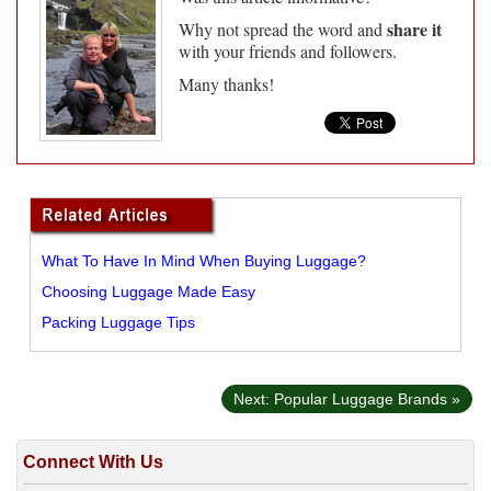
share it
Why not spread the word and
with your friends and followers.
Many thanks!
What To Have In Mind When Buying Luggage?
Choosing Luggage Made Easy
Packing Luggage Tips
Next: Popular Luggage Brands »
Connect With Us