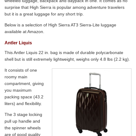
wheeled luggage, backpack and daypack in one. It comes as no
surprise that High Sierra is popular among adventure travelers
but it is a great luggage for any short trip.
Below is a selection of High Sierra AT3 Sierra-Lite luggage
available at Amazon.
Antler Liquis
This Antler Liquis 22 in. bag is made of durable polycarbonate
shell but is still extremely lightweight, weighs only 4.8 lbs (2.2 kg).
It consists of one
roomy main
compartment, giving
you maximum
packing space (43.2
liters) and flexibility.
The 3 stage locking
pull up handle and
the spinner wheels
are of good quality