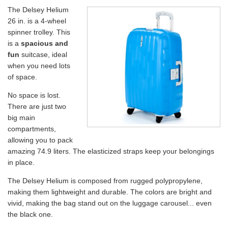
The Delsey Helium
26 in. is a 4-wheel
spinner trolley. This
is a
spacious and
fun
suitcase, ideal
when you need lots
of space.
No space is lost.
There are just two
big main
compartments,
allowing you to pack
amazing 74.9 liters. The elasticized straps keep your belongings
in place.
The Delsey Helium is composed from rugged polypropylene,
making them lightweight and durable. The colors are bright and
vivid, making the bag stand out on the luggage carousel... even
the black one.