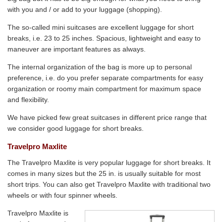
with you and / or add to your luggage (shopping).
The so-called mini suitcases are excellent luggage for short
breaks, i.e. 23 to 25 inches. Spacious, lightweight and easy to
maneuver are important features as always.
The internal organization of the bag is more up to personal
preference, i.e. do you prefer separate compartments for easy
organization or roomy main compartment for maximum space
and flexibility.
We have picked few great suitcases in different price range that
we consider good luggage for short breaks.
Travelpro Maxlite
The Travelpro Maxlite is very popular luggage for short breaks. It
comes in many sizes but the 25 in. is usually suitable for most
short trips. You can also get Travelpro Maxlite with traditional two
wheels or with four spinner wheels.
Travelpro Maxlite is