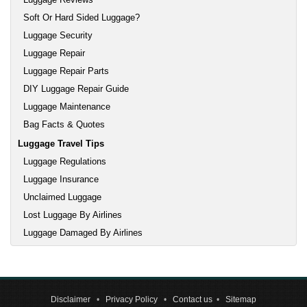
Soft Or Hard Sided Luggage?
Luggage Security
Luggage Repair
Luggage Repair Parts
DIY Luggage Repair Guide
Luggage Maintenance
Bag Facts & Quotes
Luggage Travel Tips
Luggage Regulations
Luggage Insurance
Unclaimed Luggage
Lost Luggage By Airlines
Luggage Damaged By Airlines
Disclaimer
•
Privacy Policy
•
Contact us
•
Sitemap