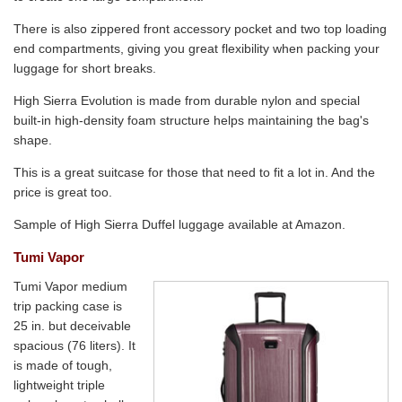
There is also zippered front accessory pocket and two top loading
end compartments, giving you great flexibility when packing your
luggage for short breaks.
High Sierra Evolution is made from durable nylon and special
built-in high-density foam structure helps maintaining the bag's
shape.
This is a great suitcase for those that need to fit a lot in. And the
price is great too.
Sample of High Sierra Duffel luggage available at Amazon.
Tumi Vapor
Tumi Vapor medium
trip packing case is
25 in. but deceivable
spacious (76 liters). It
is made of tough,
lightweight triple