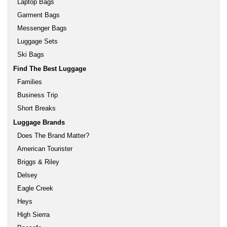
Laptop Bags
Garment Bags
Messenger Bags
Luggage Sets
Ski Bags
Find The Best Luggage
Families
Business Trip
Short Breaks
Luggage Brands
Does The Brand Matter?
American Tourister
Briggs & Riley
Delsey
Eagle Creek
Heys
High Sierra