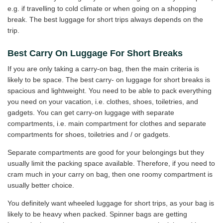
e.g. if travelling to cold climate or when going on a shopping
break. The best luggage for short trips always depends on the
trip.
Best Carry On Luggage For Short Breaks
If you are only taking a carry-on bag, then the main criteria is
likely to be space. The best carry- on luggage for short breaks is
spacious and lightweight. You need to be able to pack everything
you need on your vacation, i.e. clothes, shoes, toiletries, and
gadgets. You can get carry-on luggage with separate
compartments, i.e. main compartment for clothes and separate
compartments for shoes, toiletries and / or gadgets.
Separate compartments are good for your belongings but they
usually limit the packing space available. Therefore, if you need to
cram much in your carry on bag, then one roomy compartment is
usually better choice.
You definitely want wheeled luggage for short trips, as your bag is
likely to be heavy when packed. Spinner bags are getting