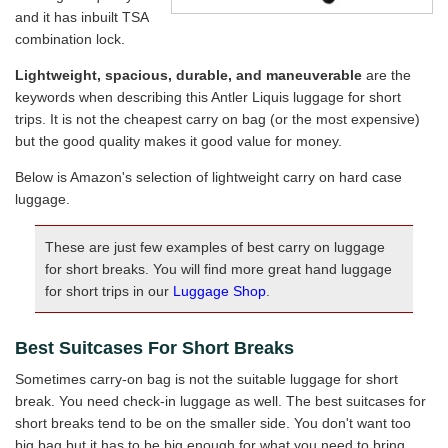
and it has inbuilt TSA
combination lock.
Lightweight, spacious, durable, and maneuverable
are the
keywords when describing this Antler Liquis luggage for short
trips. It is not the cheapest carry on bag (or the most expensive)
but the good quality makes it good value for money.
Below is Amazon's selection of lightweight carry on hard case
luggage.
These are just few examples of best carry on luggage
for short breaks. You will find more great hand luggage
for short trips in our
Luggage Shop
.
Best Suitcases For Short Breaks
Sometimes carry-on bag is not the suitable luggage for short
break. You need check-in luggage as well. The best suitcases for
short breaks tend to be on the smaller side. You don't want too
big bag but it has to be big enough for what you need to bring