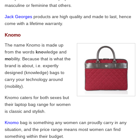
masculine or feminine that others.
Jack Georges
products are high quality and made to last, hence
come with a lifetime warranty.
Knomo
The name Knomo is made up
from the words
kno
wledge and
mo
bility. Because that is what the
brand is about, i.e. expertly
designed (knowledge) bags to
carry your technology around
(mobility).
Knomo caters for both sexes but
their laptop bag range for women
is classic and stylish.
Knomo
bag is something any women can proudly carry in any
situation, and the price range means most women can find
something within their budget.