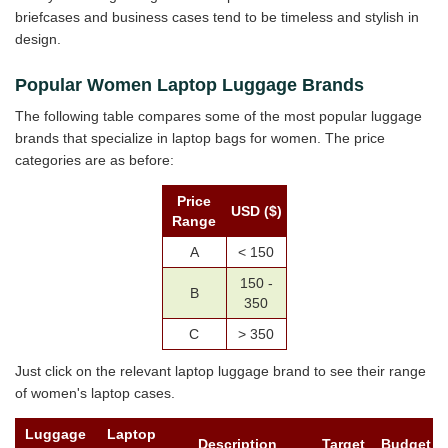
briefcases and business cases tend to be timeless and stylish in
design.
Popular Women Laptop Luggage Brands
The following table compares some of the most popular luggage
brands that specialize in laptop bags for women. The price
categories are as before:
Price
USD ($)
Range
A
< 150
150 -
B
350
C
> 350
Just click on the relevant laptop luggage brand to see their range
of women's laptop cases.
Luggage
Laptop
Description
Target
Budget