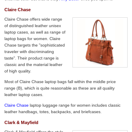
Claire Chase
Claire Chase offers wide range
of distinguished leather unisex
laptop cases, as well as range of
laptop bags for women. Claire
Chase targets the "sophisticated
traveler with discriminating
taste". Their product range is
classic and the material leather
of high quality.
Most of Claire Chase laptop bags fall within the middle price
range (B), which is quite reasonable as these are all quality
leather laptop cases.
Claire Chase
laptop luggage range for women includes classic
leather handbags, totes, backpacks, and briefcases.
Clark & Mayfield