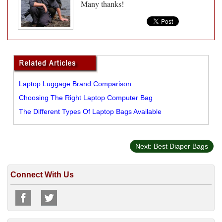
Many thanks!
Laptop Luggage Brand Comparison
Choosing The Right Laptop Computer Bag
The Different Types Of Laptop Bags Available
Next: Best Diaper Bags
Connect With Us