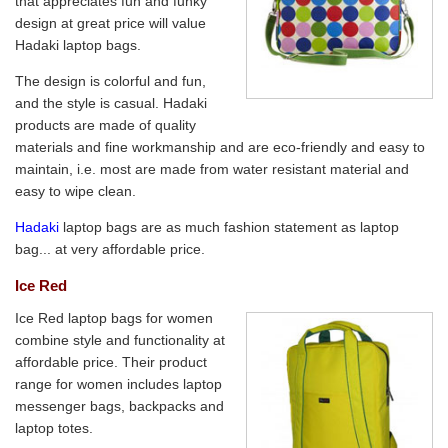
that appreciates fun and funky
design at great price will value
Hadaki laptop bags.
The design is colorful and fun,
and the style is casual. Hadaki
products are made of quality
materials and fine workmanship and are eco-friendly and easy to
maintain, i.e. most are made from water resistant material and
easy to wipe clean.
Hadaki
laptop bags are as much fashion statement as laptop
bag... at very affordable price.
Ice Red
Ice Red laptop bags for women
combine style and functionality at
affordable price. Their product
range for women includes laptop
messenger bags, backpacks and
laptop totes.