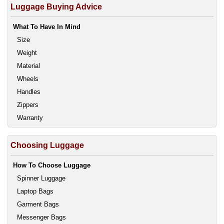
Luggage Buying Advice
What To Have In Mind
Size
Weight
Material
Wheels
Handles
Zippers
Warranty
Choosing Luggage
How To Choose Luggage
Spinner Luggage
Laptop Bags
Garment Bags
Messenger Bags