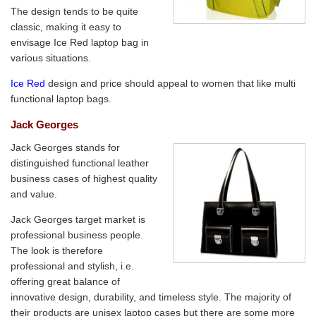
The design tends to be quite
classic, making it easy to
envisage Ice Red laptop bag in
various situations.
Ice Red
design and price should appeal to women that like multi
functional laptop bags.
Jack Georges
Jack Georges stands for
distinguished functional leather
business cases of highest quality
and value.
Jack Georges target market is
professional business people.
The look is therefore
professional and stylish, i.e.
offering great balance of
innovative design, durability, and timeless style. The majority of
their products are unisex laptop cases but there are some more