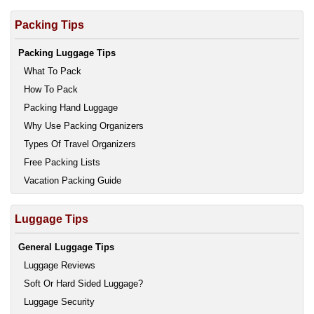
Packing Tips
Packing Luggage Tips
What To Pack
How To Pack
Packing Hand Luggage
Why Use Packing Organizers
Types Of Travel Organizers
Free Packing Lists
Vacation Packing Guide
Luggage Tips
General Luggage Tips
Luggage Reviews
Soft Or Hard Sided Luggage?
Luggage Security