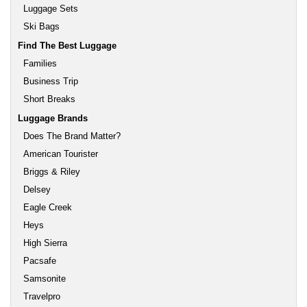
Luggage Sets
Ski Bags
Find The Best Luggage
Families
Business Trip
Short Breaks
Luggage Brands
Does The Brand Matter?
American Tourister
Briggs & Riley
Delsey
Eagle Creek
Heys
High Sierra
Pacsafe
Samsonite
Travelpro