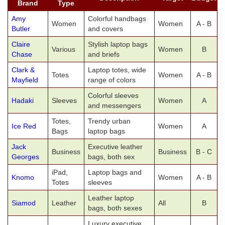
Brand
Type
Amy
Colorful handbags
Women
Women
A - B
Butler
and covers
Claire
Stylish laptop bags
Various
Women
B
Chase
and briefs
Clark &
Laptop totes, wide
Totes
Women
A - B
Mayfield
range of colors
Colorful sleeves
Hadaki
Sleeves
Women
A
and messengers
Totes,
Trendy urban
Ice Red
Women
A
Bags
laptop bags
Jack
Executive leather
Business
Business
B - C
Georges
bags, both sex
iPad,
Laptop bags and
Knomo
Women
A - B
Totes
sleeves
Leather laptop
Siamod
Leather
All
B
bags, both sexes
Luxury executive