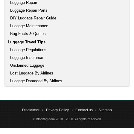
Luggage Repair
Luggage Repair Parts
DIY Luggage Repair Guide
Luggage Maintenance
Bag Facts & Quotes
Luggage Travel Tips
Luggage Regulations
Luggage Insurance
Unclaimed Luggage
Lost Luggage By Airlines
Luggage Damaged By Airlines
Disclaimer
•
Privacy Policy
•
Contact us
•
Sitemap
© BforBag.com 2010 - 2020. All rights reserved.