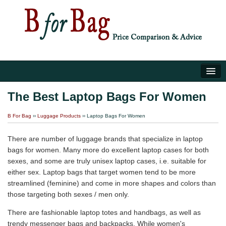
Home
The Best Laptop Bags For Women
Luggage Tips
B For Bag
››
Luggage Products
›› Laptop Bags For Women
About Us
There are number of luggage brands that specialize in laptop
bags for women. Many more do excellent laptop cases for both
sexes, and some are truly unisex laptop cases, i.e. suitable for
either sex. Laptop bags that target women tend to be more
streamlined (feminine) and come in more shapes and colors than
those targeting both sexes / men only.
There are fashionable laptop totes and handbags, as well as
trendy messenger bags and backpacks. While women's