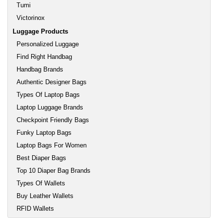
Tumi
Victorinox
Luggage Products
Personalized Luggage
Find Right Handbag
Handbag Brands
Authentic Designer Bags
Types Of Laptop Bags
Laptop Luggage Brands
Checkpoint Friendly Bags
Funky Laptop Bags
Laptop Bags For Women
Best Diaper Bags
Top 10 Diaper Bag Brands
Types Of Wallets
Buy Leather Wallets
RFID Wallets