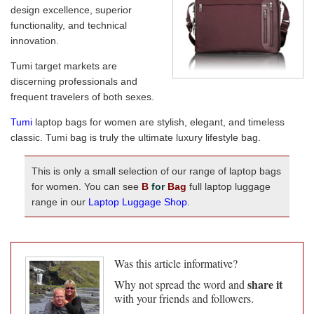
design excellence, superior
functionality, and technical
innovation.
Tumi target markets are
discerning professionals and
frequent travelers of both sexes.
Tumi
laptop bags for women are stylish, elegant, and timeless
classic. Tumi bag is truly the ultimate luxury lifestyle bag.
This is only a small selection of our range of laptop bags
for women. You can see
B
for
Bag
full laptop luggage
range in our
Laptop Luggage Shop
.
Was this article informative?
share it
Why not spread the word and
with your friends and followers.