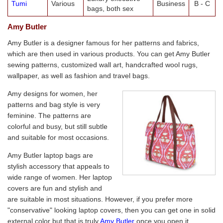
Tumi
Various
Business
B - C
bags, both sex
Amy Butler
Amy Butler is a designer famous for her patterns and fabrics,
which are then used in various products. You can get Amy Butler
sewing patterns, customized wall art, handcrafted wool rugs,
wallpaper, as well as fashion and travel bags.
Amy designs for women, her
patterns and bag style is very
feminine. The patterns are
colorful and busy, but still subtle
and suitable for most occasions.
Amy Butler laptop bags are
stylish accessory that appeals to
wide range of women. Her laptop
covers are fun and stylish and
are suitable in most situations. However, if you prefer more
"conservative" looking laptop covers, then you can get one in solid
external color but that is truly
Amy Butler
once you open it.