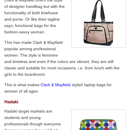
Clark & Mayfield offers the style
of designer handbag but with the
functionality of both briefcase
and purse. Or like their tagline
says, functional bags for the
fashion-savvy woman.
This has made Clark & Mayfield
popular among professional
women. The style is feminine
and timeless and even if the colors are vibrant, they are still
classic and suitable for most occasions, i.e. from lunch with the
girls to the boardroom.
This is what makes
Clark & Mayfield
stylish laptop bags for
women of all ages.
Hadaki
Hadaki target markets are
students and young
professionals though everyone