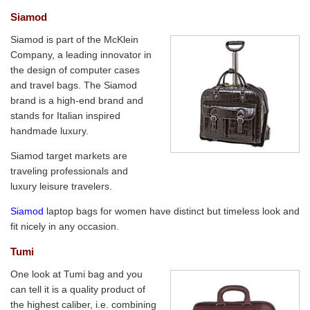
Siamod
Siamod is part of the McKlein
Company, a leading innovator in
the design of computer cases
and travel bags. The Siamod
brand is a high-end brand and
stands for Italian inspired
handmade luxury.
Siamod target markets are
traveling professionals and
luxury leisure travelers.
Siamod
laptop bags for women have distinct but timeless look and
fit nicely in any occasion.
Tumi
One look at Tumi bag and you
can tell it is a quality product of
the highest caliber, i.e. combining