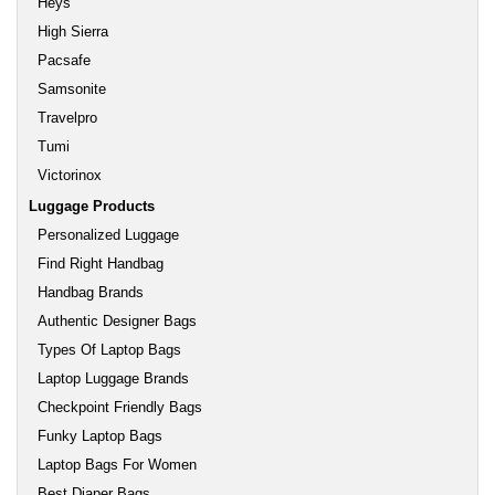
Heys
High Sierra
Pacsafe
Samsonite
Travelpro
Tumi
Victorinox
Luggage Products
Personalized Luggage
Find Right Handbag
Handbag Brands
Authentic Designer Bags
Types Of Laptop Bags
Laptop Luggage Brands
Checkpoint Friendly Bags
Funky Laptop Bags
Laptop Bags For Women
Best Diaper Bags