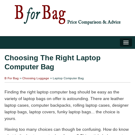
Home
Choosing The Right Laptop
Computer Bag
Luggage Tips
B For Bag
››
Choosing Luggage
›› Laptop Computer Bag
About Us
Finding the right laptop computer bag should be easy as the
variety of laptop bags on offer is astounding. There are leather
laptop cases, computer backpacks, rolling laptop cases, designer
laptop bags, laptop covers, funky laptop bags... the choice is
yours.
Having too many choices can though be confusing. How do know