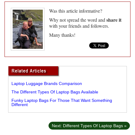
Was this article informative?
share it
Why not spread the word and
with your friends and followers.
Many thanks!
Laptop Luggage Brands Comparison
The Different Types Of Laptop Bags Available
Funky Laptop Bags For Those That Want Something
Different
Next: Different Types Of Laptop Bags »