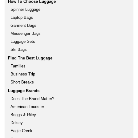
How To Choose Luggage
Spinner Luggage
Laptop Bags
Garment Bags
Messenger Bags
Luggage Sets
Ski Bags
Find The Best Luggage
Families
Business Trip
Short Breaks
Luggage Brands
Does The Brand Matter?
American Tourister
Briggs & Riley
Delsey
Eagle Creek