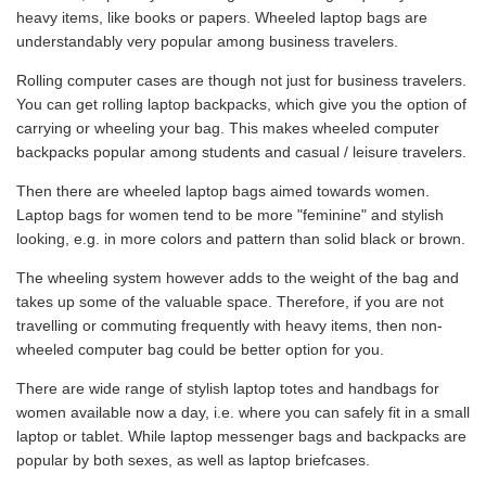
heavy items, like books or papers. Wheeled laptop bags are
understandably very popular among business travelers.
Rolling computer cases are though not just for business travelers.
You can get rolling laptop backpacks, which give you the option of
carrying or wheeling your bag. This makes wheeled computer
backpacks popular among students and casual / leisure travelers.
Then there are wheeled laptop bags aimed towards women.
Laptop bags for women tend to be more "feminine" and stylish
looking, e.g. in more colors and pattern than solid black or brown.
The wheeling system however adds to the weight of the bag and
takes up some of the valuable space. Therefore, if you are not
travelling or commuting frequently with heavy items, then non-
wheeled computer bag could be better option for you.
There are wide range of stylish laptop totes and handbags for
women available now a day, i.e. where you can safely fit in a small
laptop or tablet. While laptop messenger bags and backpacks are
popular by both sexes, as well as laptop briefcases.