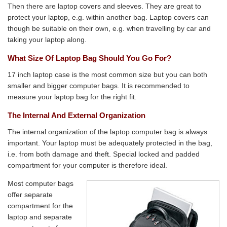
Then there are laptop covers and sleeves. They are great to
protect your laptop, e.g. within another bag. Laptop covers can
though be suitable on their own, e.g. when travelling by car and
taking your laptop along.
What Size Of Laptop Bag Should You Go For?
17 inch laptop case is the most common size but you can both
smaller and bigger computer bags. It is recommended to
measure your laptop bag for the right fit.
The Internal And External Organization
The internal organization of the laptop computer bag is always
important. Your laptop must be adequately protected in the bag,
i.e. from both damage and theft. Special locked and padded
compartment for your computer is therefore ideal.
Most computer bags
offer separate
compartment for the
laptop and separate