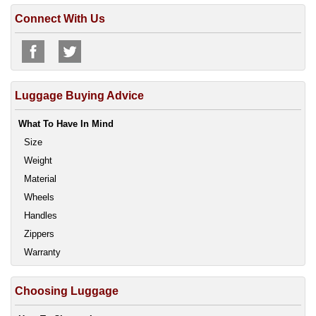
Connect With Us
Luggage Buying Advice
What To Have In Mind
Size
Weight
Material
Wheels
Handles
Zippers
Warranty
Choosing Luggage