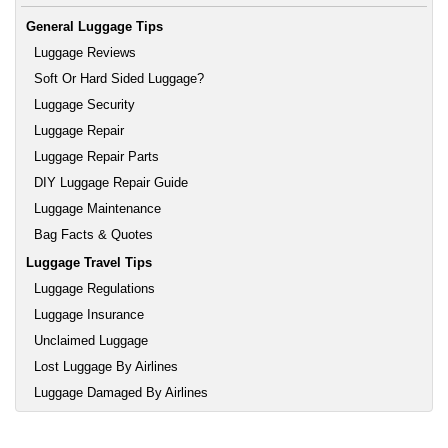
General Luggage Tips
Luggage Reviews
Soft Or Hard Sided Luggage?
Luggage Security
Luggage Repair
Luggage Repair Parts
DIY Luggage Repair Guide
Luggage Maintenance
Bag Facts & Quotes
Luggage Travel Tips
Luggage Regulations
Luggage Insurance
Unclaimed Luggage
Lost Luggage By Airlines
Luggage Damaged By Airlines