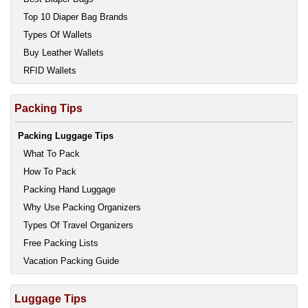
Top 10 Diaper Bag Brands
Types Of Wallets
Buy Leather Wallets
RFID Wallets
Packing Tips
Packing Luggage Tips
What To Pack
How To Pack
Packing Hand Luggage
Why Use Packing Organizers
Types Of Travel Organizers
Free Packing Lists
Vacation Packing Guide
Luggage Tips