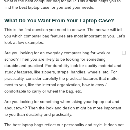
what is the best computer bag for you? This article helps you to
find the best laptop case for you and your needs.
What Do You Want From Your Laptop Case?
This is the first question you need to answer. The answer will tell
you which computer bag features are most important to you. Let's
look at few examples.
Are you looking for an everyday computer bag for work or
school? Then you are likely to be looking for something
durable and practical. For durability look for quality material and
sturdy features, like zippers, straps, handles, wheels, etc. For
practicality, consider carefully the practical features that matter
most to you, like the internal organization, how to easy /
comfortable to carry or wheel the bag, etc.
Are you looking for something when taking your laptop out and
about town? Then the look and design might be more important
to you than durability and practicality.
The best laptop bags reflect our personality and style. It does not