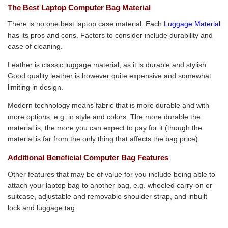
The Best Laptop Computer Bag Material
There is no one best laptop case material. Each
Luggage Material
has its pros and cons. Factors to consider include durability and
ease of cleaning.
Leather is classic luggage material, as it is durable and stylish.
Good quality leather is however quite expensive and somewhat
limiting in design.
Modern technology means fabric that is more durable and with
more options, e.g. in style and colors. The more durable the
material is, the more you can expect to pay for it (though the
material is far from the only thing that affects the bag price).
Additional Beneficial Computer Bag Features
Other features that may be of value for you include being able to
attach your laptop bag to another bag, e.g. wheeled carry-on or
suitcase, adjustable and removable shoulder strap, and inbuilt
lock and luggage tag.