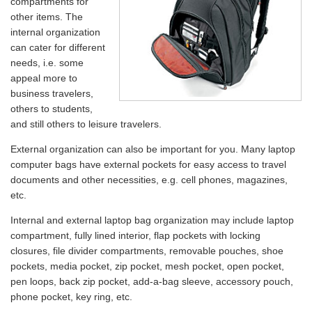
compartments for
other items. The
internal organization
can cater for different
needs, i.e. some
appeal more to
business travelers,
others to students,
and still others to leisure travelers.
External organization can also be important for you. Many laptop
computer bags have external pockets for easy access to travel
documents and other necessities, e.g. cell phones, magazines,
etc.
Internal and external laptop bag organization may include laptop
compartment, fully lined interior, flap pockets with locking
closures, file divider compartments, removable pouches, shoe
pockets, media pocket, zip pocket, mesh pocket, open pocket,
pen loops, back zip pocket, add-a-bag sleeve, accessory pouch,
phone pocket, key ring, etc.