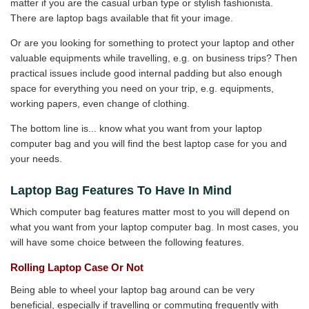
matter if you are the casual urban type or stylish fashionista.
There are laptop bags available that fit your image.
Or are you looking for something to protect your laptop and other
valuable equipments while travelling, e.g. on business trips? Then
practical issues include good internal padding but also enough
space for everything you need on your trip, e.g. equipments,
working papers, even change of clothing.
The bottom line is... know what you want from your laptop
computer bag and you will find the best laptop case for you and
your needs.
Laptop Bag Features To Have In Mind
Which computer bag features matter most to you will depend on
what you want from your laptop computer bag. In most cases, you
will have some choice between the following features.
Rolling Laptop Case Or Not
Being able to wheel your laptop bag around can be very
beneficial, especially if travelling or commuting frequently with